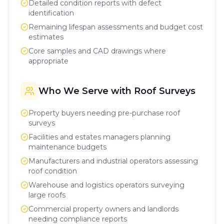
Detailed condition reports with defect
identification
Remaining lifespan assessments and budget cost
estimates
Core samples and CAD drawings where
appropriate
Who We Serve with Roof Surveys
Property buyers needing pre-purchase roof
surveys
Facilities and estates managers planning
maintenance budgets
Manufacturers and industrial operators assessing
roof condition
Warehouse and logistics operators surveying
large roofs
Commercial property owners and landlords
needing compliance reports