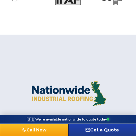
🇬🇧
We're available nationwide to quote today
Call Now
Get a Quote