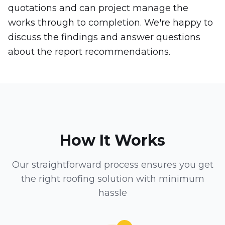
quotations and can project manage the
works through to completion. We're happy to
discuss the findings and answer questions
about the report recommendations.
How It Works
Our straightforward process ensures you get
the right roofing solution with minimum
hassle