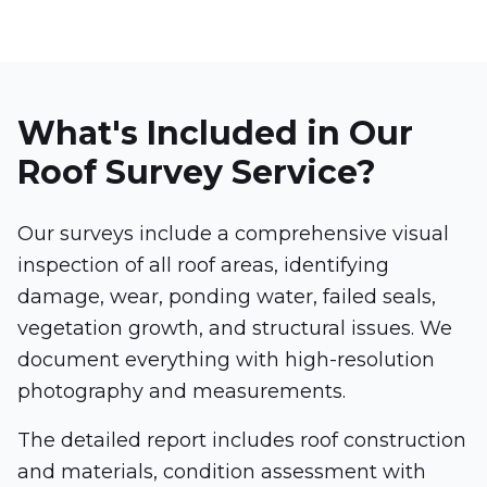
What's Included in Our
Roof Survey Service?
Our surveys include a comprehensive visual
inspection of all roof areas, identifying
damage, wear, ponding water, failed seals,
vegetation growth, and structural issues. We
document everything with high-resolution
photography and measurements.
The detailed report includes roof construction
and materials, condition assessment with