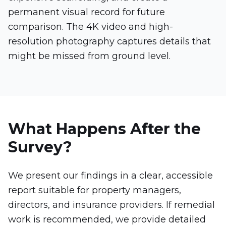
permanent visual record for future
comparison. The 4K video and high-
resolution photography captures details that
might be missed from ground level.
What Happens After the
Survey?
We present our findings in a clear, accessible
report suitable for property managers,
directors, and insurance providers. If remedial
work is recommended, we provide detailed