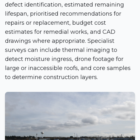
defect identification, estimated remaining
lifespan, prioritised recommendations for
repairs or replacement, budget cost
estimates for remedial works, and CAD
drawings where appropriate. Specialist
surveys can include thermal imaging to
detect moisture ingress, drone footage for
large or inaccessible roofs, and core samples
to determine construction layers.