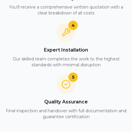
You'll receive a comprehensive written quotation with a
clear breakdown of all costs
4
Expert Installation
Our skilled team completes the work to the highest
standards with minimal disruption
5
Quality Assurance
Final inspection and handover with full documentation and
guarantee certification