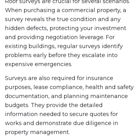
Roof surveys are crucial for several scenarios.
When purchasing a commercial property, a
survey reveals the true condition and any
hidden defects, protecting your investment
and providing negotiation leverage. For
existing buildings, regular surveys identify
problems early before they escalate into
expensive emergencies.
Surveys are also required for insurance
purposes, lease compliance, health and safety
documentation, and planning maintenance
budgets. They provide the detailed
information needed to secure quotes for
works and demonstrate due diligence in
property management.