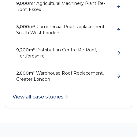
9,000m²
Agricultural Machinery Plant Re-
Roof, Essex
3,000m²
Commercial Roof Replacement,
South West London
9,200m²
Distribution Centre Re-Roof,
Hertfordshire
2,800m²
Warehouse Roof Replacement,
Greater London
View all case studies