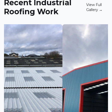
Recent Industrial
View Full
Roofing Work
Gallery →