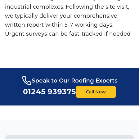
industrial complexes. Following the site visit,
we typically deliver your comprehensive
written report within 5-7 working days.
Urgent surveys can be fast-tracked if needed.
Speak to Our Roofing Experts
01245 939375
Call Now