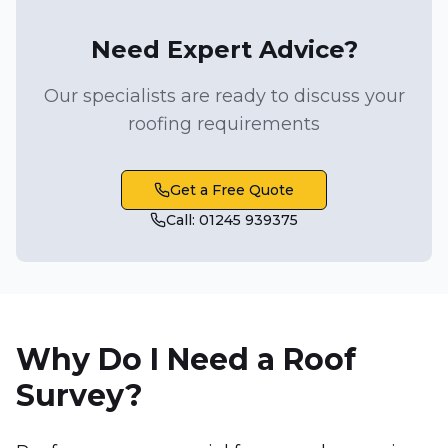
Need Expert Advice?
Our specialists are ready to discuss your
roofing requirements
Get a Free Quote
Call: 01245 939375
Why Do I Need a Roof
Survey?