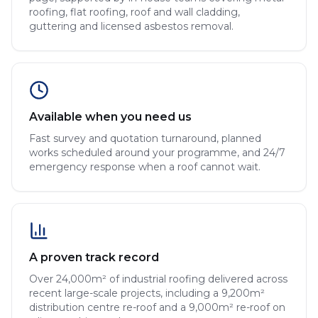
roofing, flat roofing, roof and wall cladding,
guttering and licensed asbestos removal.
Available when you need us
Fast survey and quotation turnaround, planned
works scheduled around your programme, and 24/7
emergency response when a roof cannot wait.
A proven track record
Over 24,000m² of industrial roofing delivered across
recent large-scale projects, including a 9,200m²
distribution centre re-roof and a 9,000m² re-roof on