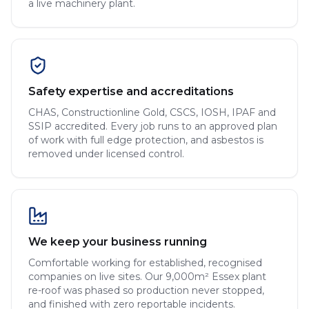
a live machinery plant.
Safety expertise and accreditations
CHAS, Constructionline Gold, CSCS, IOSH, IPAF and
SSIP accredited. Every job runs to an approved plan
of work with full edge protection, and asbestos is
removed under licensed control.
We keep your business running
Comfortable working for established, recognised
companies on live sites. Our 9,000m² Essex plant
re-roof was phased so production never stopped,
and finished with zero reportable incidents.