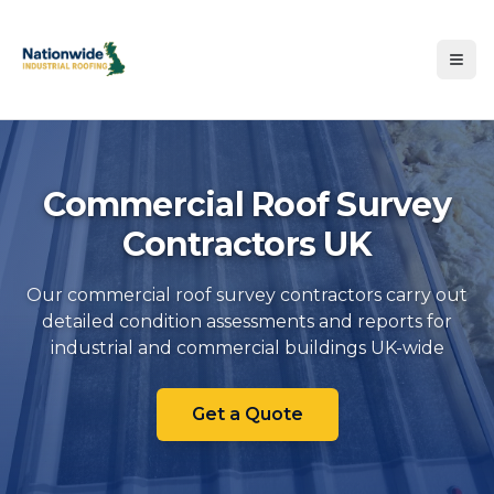
Commercial Roof Survey
Contractors UK
Our commercial roof survey contractors carry out
detailed condition assessments and reports for
Commercial Roof Survey Cont
industrial and commercial buildings UK-wide
Get a Quote