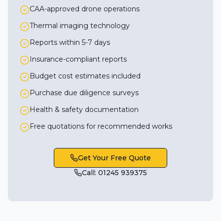
CAA-approved drone operations
Thermal imaging technology
Reports within 5-7 days
Insurance-compliant reports
Budget cost estimates included
Purchase due diligence surveys
Health & safety documentation
Free quotations for recommended works
Get Your Free Quote
Call: 01245 939375