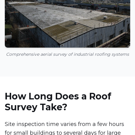
Comprehensive aerial survey of industrial roofing systems
How Long Does a Roof
Survey Take?
Site inspection time varies from a few hours
for small buildings to several days for large