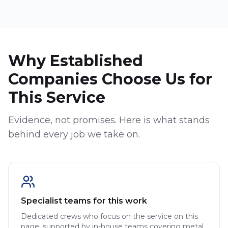
Why Established
Companies Choose Us for
This Service
Evidence, not promises. Here is what stands
behind every job we take on.
Specialist teams for this work
Dedicated crews who focus on the service on this
page, supported by in-house teams covering metal