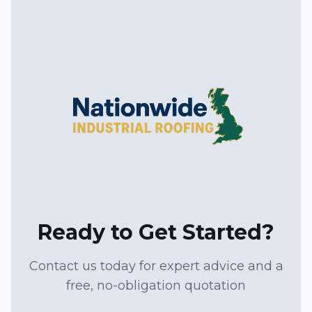
Ready to Get Started?
Contact us today for expert advice and a
free, no-obligation quotation