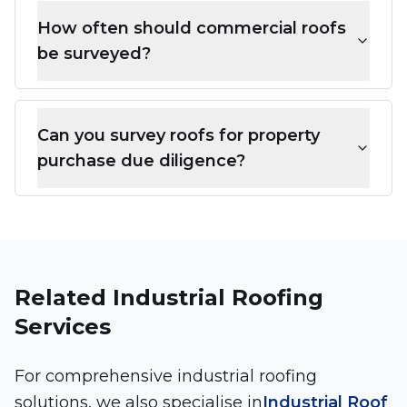
How often should commercial roofs
be surveyed?
Can you survey roofs for property
purchase due diligence?
Related Industrial Roofing
Services
For comprehensive industrial roofing
solutions, we also specialise in
Industrial Roof