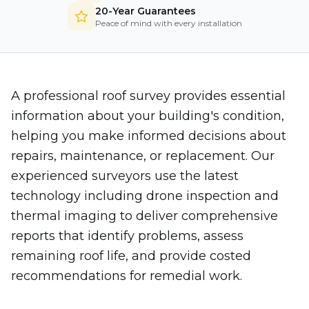
20-Year Guarantees
Peace of mind with every installation
A professional roof survey provides essential
information about your building's condition,
helping you make informed decisions about
repairs, maintenance, or replacement. Our
experienced surveyors use the latest
technology including drone inspection and
thermal imaging to deliver comprehensive
reports that identify problems, assess
remaining roof life, and provide costed
recommendations for remedial work.