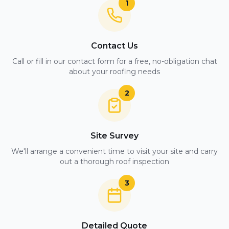
1
Contact Us
Call or fill in our contact form for a free, no-obligation chat
about your roofing needs
2
Site Survey
We'll arrange a convenient time to visit your site and carry
out a thorough roof inspection
3
Detailed Quote