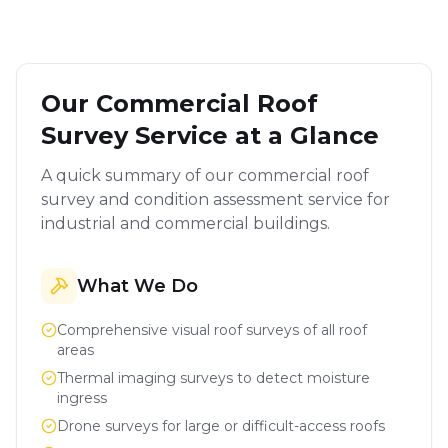
Our Commercial Roof
Survey Service at a Glance
A quick summary of our commercial roof
survey and condition assessment service for
industrial and commercial buildings.
What We Do
Comprehensive visual roof surveys of all roof
areas
Thermal imaging surveys to detect moisture
ingress
Drone surveys for large or difficult-access roofs