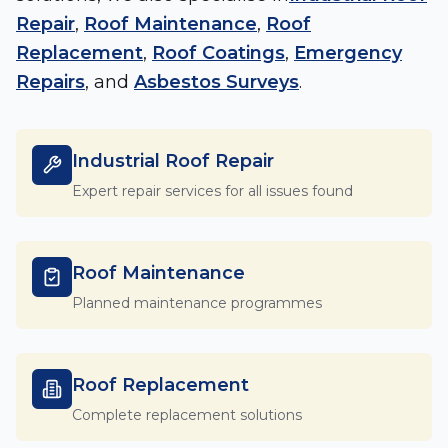
Repair
,
Roof Maintenance
,
Roof
Replacement
,
Roof Coatings
,
Emergency
Repairs
, and
Asbestos Surveys
.
Industrial Roof Repair
Expert repair services for all issues found
Roof Maintenance
Planned maintenance programmes
Roof Replacement
Complete replacement solutions