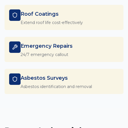
Roof Coatings
Extend roof life cost-effectively
Emergency Repairs
24/7 emergency callout
Asbestos Surveys
Asbestos identification and removal