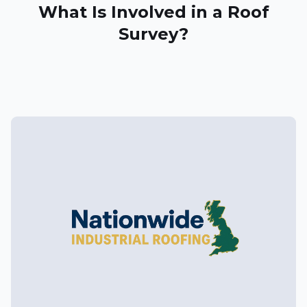
What Is Involved in a Roof
Survey?