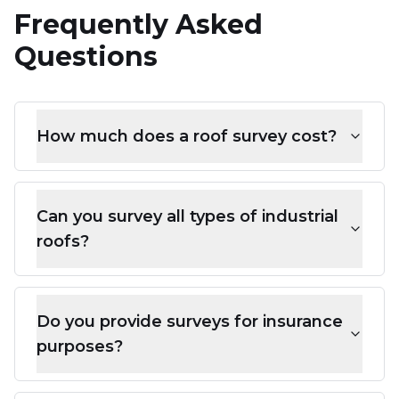
Frequently Asked
Questions
How much does a roof survey cost?
Can you survey all types of industrial
roofs?
Do you provide surveys for insurance
purposes?