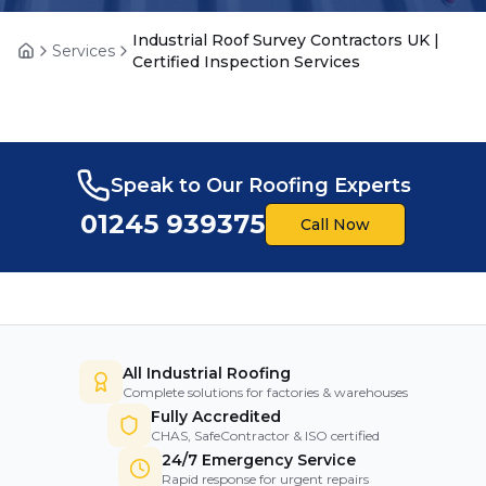
Industrial Roof Survey Contractors UK |
Services
Home
Certified Inspection Services
Speak to Our Roofing Experts
01245 939375
Call Now
All Industrial Roofing
Complete solutions for factories & warehouses
Fully Accredited
CHAS, SafeContractor & ISO certified
24/7 Emergency Service
Rapid response for urgent repairs