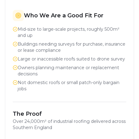
Who We Are a Good Fit For
Mid-size to large-scale projects, roughly 500m²
and up
Buildings needing surveys for purchase, insurance
or lease compliance
Large or inaccessible roofs suited to drone survey
Owners planning maintenance or replacement
decisions
Not domestic roofs or small patch-only bargain
jobs
The Proof
Over
24,000m²
of industrial roofing delivered across
Southern England