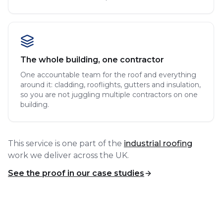
The whole building, one contractor
One accountable team for the roof and everything
around it: cladding, rooflights, gutters and insulation,
so you are not juggling multiple contractors on one
building.
This service is one part of the
industrial roofing
work we deliver across the UK.
See the proof in our case studies