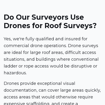
Do Our Surveyors Use
Drones for Roof Surveys?
Yes, we're fully qualified and insured for
commercial drone operations. Drone surveys
are ideal for large roof areas, difficult access
situations, and buildings where conventional
ladder or rope access would be disruptive or
hazardous.
Drones provide exceptional visual
documentation, can cover large areas quickly,
access areas that would otherwise require
expensive scaffolding, and create a