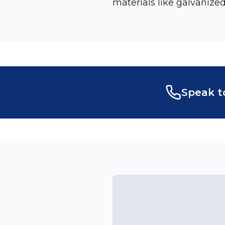
materials like galvanized
Speak t