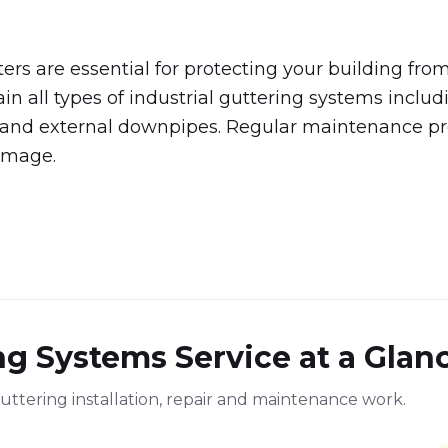
ters are essential for protecting your building f
ain all types of industrial guttering systems includ
, and external downpipes. Regular maintenance pr
amage.
ng Systems Service at a Glan
uttering installation, repair and maintenance work.