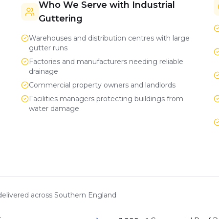
Who We Serve with Industrial
Guttering
Warehouses and distribution centres with large
gutter runs
Factories and manufacturers needing reliable
drainage
Commercial property owners and landlords
Facilities managers protecting buildings from
water damage
 delivered across Southern England