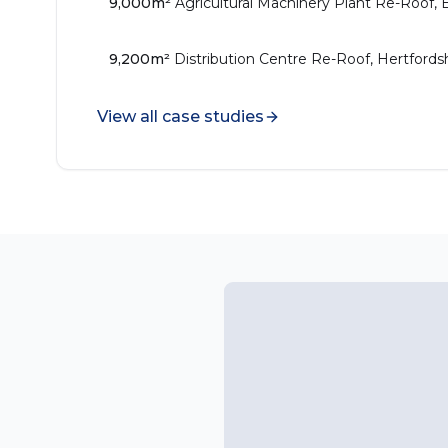
9,000m²
Agricultural Machinery Plant Re-Roof, 
9,200m²
Distribution Centre Re-Roof, Hertfords
View all case studies