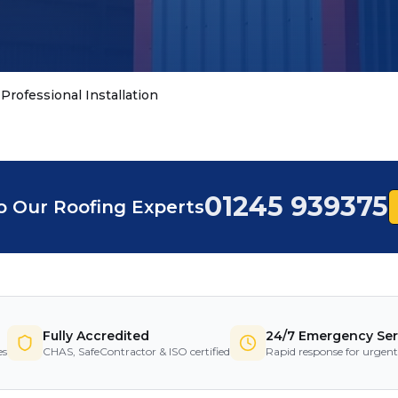
Professional Installation
01245 939375
o Our Roofing Experts
Fully Accredited
24/7 Emergency Ser
es
CHAS, SafeContractor & ISO certified
Rapid response for urgent