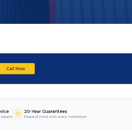
Call Now
vice
20-Year Guarantees
 repairs
Peace of mind with every installation