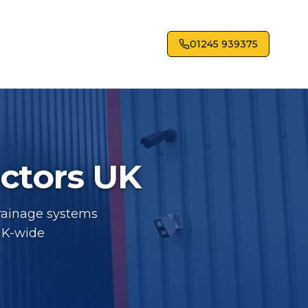
01245 939375
actors UK
drainage systems
UK-wide
tors UK - Industrial roofing services