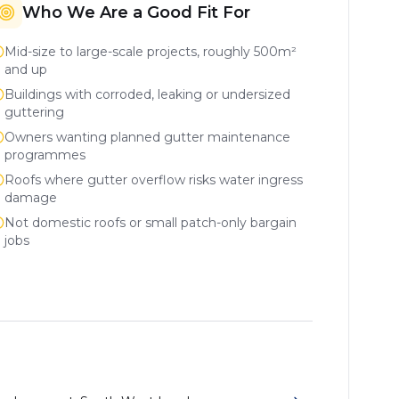
Who We Are a Good Fit For
Mid-size to large-scale projects, roughly 500m²
and up
Buildings with corroded, leaking or undersized
guttering
Owners wanting planned gutter maintenance
programmes
Roofs where gutter overflow risks water ingress
damage
Not domestic roofs or small patch-only bargain
jobs