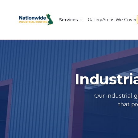
Services
Gallery
Areas We Cover
Industri
Our industrial 
that p