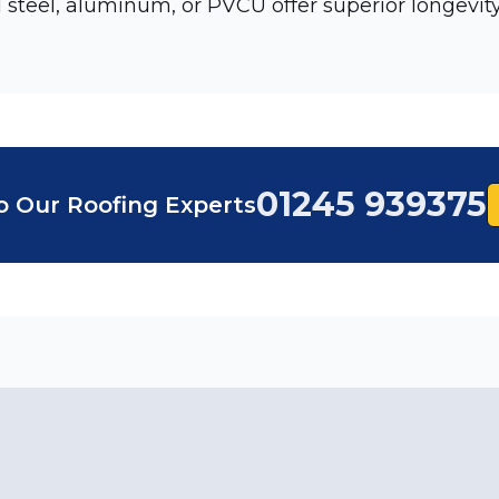
 steel, aluminum, or PVCU offer superior longevity
01245 939375
o Our Roofing Experts