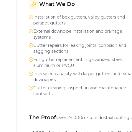
What We Do
Installation of box gutters, valley gutters and
parapet gutters
External downpipe installation and drainage
systems
Gutter repairs for leaking joints, corrosion and
sagging sections
Full gutter replacement in galvanized steel,
aluminium or PVCU
Increased capacity with larger gutters and extra
downpipes
Gutter cleaning, inspection and maintenance
contracts
The Proof
Over
24,000m²
of industrial roofing