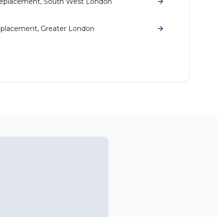
eplacement, South West London
placement, Greater London