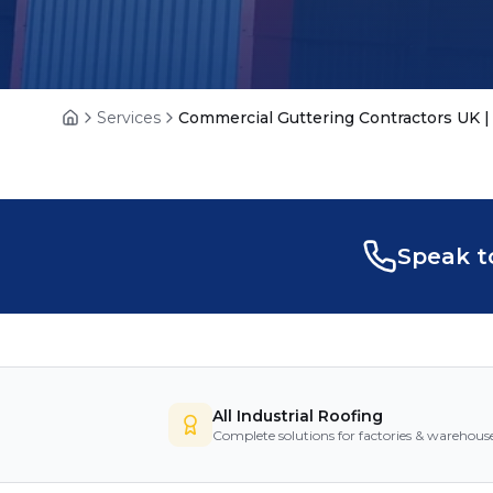
Services
Commercial Guttering Contractors UK | 
Home
Speak t
All Industrial Roofing
Complete solutions for factories & warehous