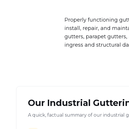
Properly functioning gut
install, repair, and maint
gutters, parapet gutters
ingress and structural d
Our Industrial Gutteri
A quick, factual summary of our industrial g