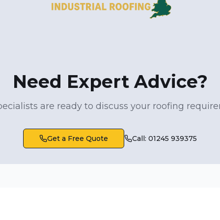
Need Expert Advice?
ecialists are ready to discuss your roofing requi
Get a Free Quote
Call: 01245 939375