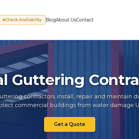
Blog
About Us
Contact
Check Availability
al Guttering Contr
guttering contractors install, repair and maintain 
rotect commercial buildings from water damage 
Industrial Guttering Contrac
Get a Quote