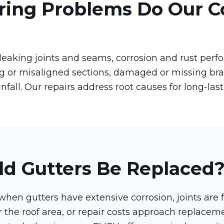
ring Problems Do Our C
aking joints and seams, corrosion and rust perfor
ng or misaligned sections, damaged or missing br
nfall. Our repairs address root causes for long-last
d Gutters Be Replaced
en gutters have extensive corrosion, joints are f
for the roof area, or repair costs approach replace