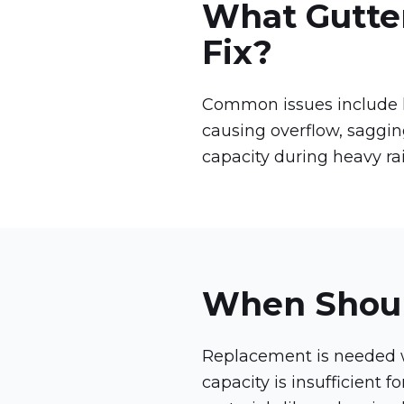
What Gutte
Fix?
Common issues include le
causing overflow, saggi
capacity during heavy rai
When Shoul
Replacement is needed wh
capacity is insufficient 