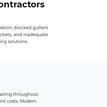
ontractors
ation, blocked gutters
ackets, and inadequate
ing solutions.
?
ailing throughout,
ment costs. Modern