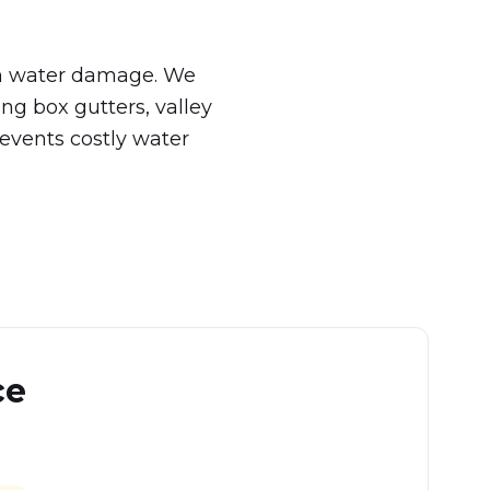
rom water damage. We
ing box gutters, valley
events costly water
ce