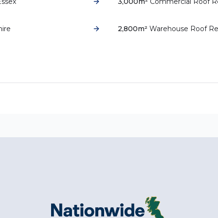
Essex
3,000m²
Commercial Roof R
hire
2,800m²
Warehouse Roof Re