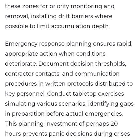
these zones for priority monitoring and
removal, installing drift barriers where
possible to limit accumulation depth.
Emergency response planning ensures rapid,
appropriate action when conditions
deteriorate. Document decision thresholds,
contractor contacts, and communication
procedures in written protocols distributed to
key personnel. Conduct tabletop exercises
simulating various scenarios, identifying gaps
in preparation before actual emergencies.
This planning investment of perhaps 20
hours prevents panic decisions during crises