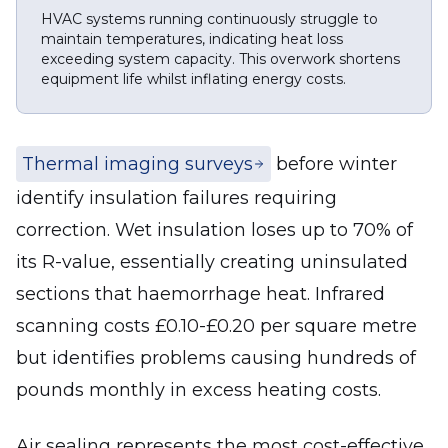
HVAC systems running continuously struggle to
maintain temperatures, indicating heat loss
exceeding system capacity. This overwork shortens
equipment life whilst inflating energy costs.
Thermal imaging surveys
before winter
identify insulation failures requiring
correction. Wet insulation loses up to 70% of
its R-value, essentially creating uninsulated
sections that haemorrhage heat. Infrared
scanning costs £0.10-£0.20 per square metre
but identifies problems causing hundreds of
pounds monthly in excess heating costs.
Air sealing represents the most cost-effective