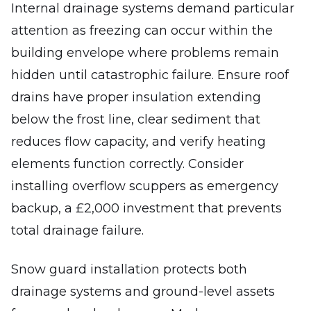
Internal drainage systems demand particular
attention as freezing can occur within the
building envelope where problems remain
hidden until catastrophic failure. Ensure roof
drains have proper insulation extending
below the frost line, clear sediment that
reduces flow capacity, and verify heating
elements function correctly. Consider
installing overflow scuppers as emergency
backup, a £2,000 investment that prevents
total drainage failure.
Snow guard installation protects both
drainage systems and ground-level assets