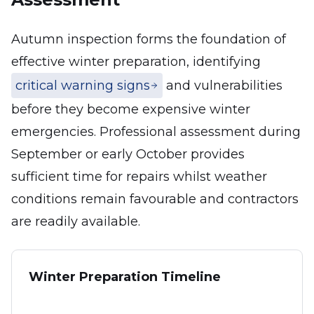
Autumn inspection forms the foundation of
effective winter preparation, identifying
critical warning signs
and vulnerabilities
before they become expensive winter
emergencies. Professional assessment during
September or early October provides
sufficient time for repairs whilst weather
conditions remain favourable and contractors
are readily available.
Winter Preparation Timeline