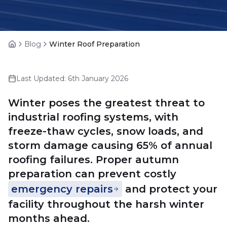
Blog
Winter Roof Preparation
Home
Last Updated:
6th January 2026
Winter poses the greatest threat to
industrial roofing systems, with
freeze-thaw cycles, snow loads, and
storm damage causing 65% of annual
roofing failures. Proper autumn
preparation can prevent costly
emergency repairs
and protect your
facility throughout the harsh winter
months ahead.