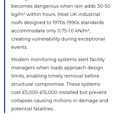
becomes dangerous when rain adds 30-50
kg/m² within hours. Most UK industrial
roofs designed to 1970s-1990s standards
accommodate only 0.75-1.0 kN/m²,
creating vulnerability during exceptional
events.
Modern monitoring systems alert facility
managers when loads approach design
limits, enabling timely removal before
structural compromise. These systems
cost £5,000-£15,000 installed but prevent
collapses causing millions in damage and
potential fatalities.