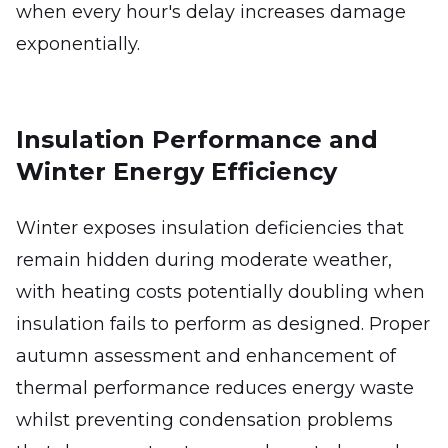
when every hour's delay increases damage
exponentially.
Insulation Performance and
Winter Energy Efficiency
Winter exposes insulation deficiencies that
remain hidden during moderate weather,
with heating costs potentially doubling when
insulation fails to perform as designed. Proper
autumn assessment and enhancement of
thermal performance reduces energy waste
whilst preventing condensation problems