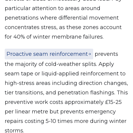
particular attention to areas around
penetrations where differential movement
concentrates stress, as these zones account
for 40% of winter membrane failures.
Proactive seam reinforcement
prevents
the majority of cold-weather splits. Apply
seam tape or liquid-applied reinforcement to
high-stress areas including direction changes,
tier transitions, and penetration flashings. This
preventive work costs approximately £15-25
per linear metre but prevents emergency
repairs costing 5-10 times more during winter
storms.