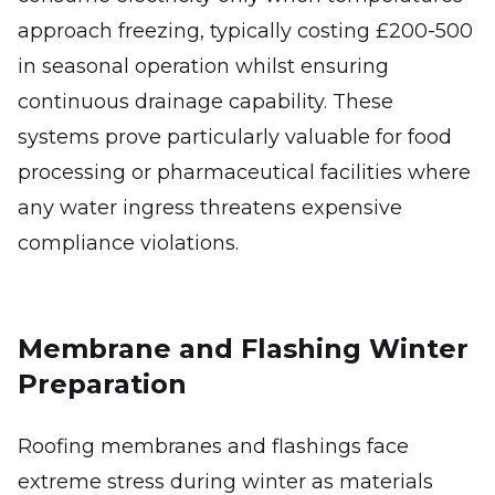
approach freezing, typically costing £200-500
in seasonal operation whilst ensuring
continuous drainage capability. These
systems prove particularly valuable for food
processing or pharmaceutical facilities where
any water ingress threatens expensive
compliance violations.
Membrane and Flashing Winter
Preparation
Roofing membranes and flashings face
extreme stress during winter as materials