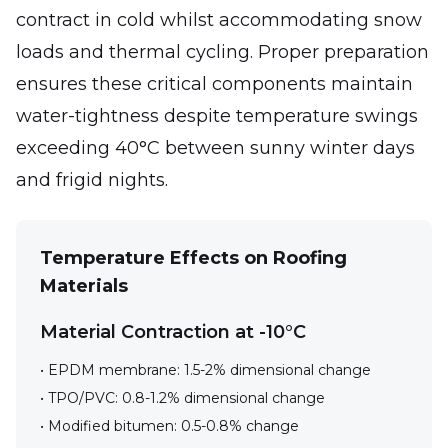
contract in cold whilst accommodating snow
loads and thermal cycling. Proper preparation
ensures these critical components maintain
water-tightness despite temperature swings
exceeding 40°C between sunny winter days
and frigid nights.
Temperature Effects on Roofing
Materials
Material Contraction at -10°C
• EPDM membrane: 1.5-2% dimensional change
• TPO/PVC: 0.8-1.2% dimensional change
• Modified bitumen: 0.5-0.8% change