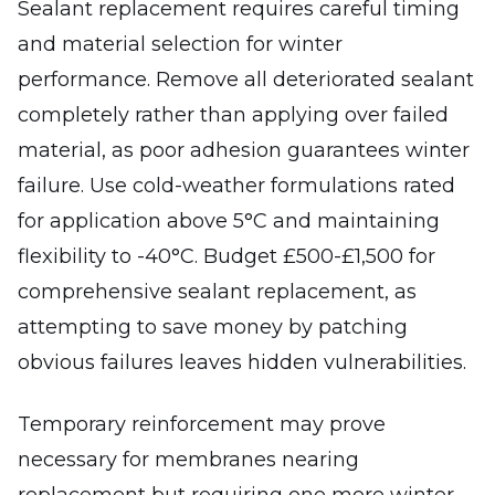
Sealant replacement requires careful timing
and material selection for winter
performance. Remove all deteriorated sealant
completely rather than applying over failed
material, as poor adhesion guarantees winter
failure. Use cold-weather formulations rated
for application above 5°C and maintaining
flexibility to -40°C. Budget £500-£1,500 for
comprehensive sealant replacement, as
attempting to save money by patching
obvious failures leaves hidden vulnerabilities.
Temporary reinforcement may prove
necessary for membranes nearing