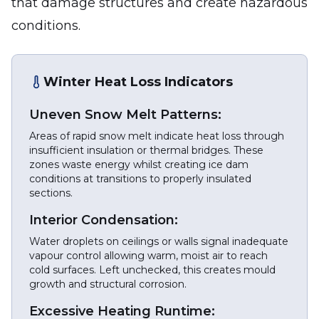
that damage structures and create hazardous
conditions.
Winter Heat Loss Indicators
Uneven Snow Melt Patterns:
Areas of rapid snow melt indicate heat loss through
insufficient insulation or thermal bridges. These
zones waste energy whilst creating ice dam
conditions at transitions to properly insulated
sections.
Interior Condensation:
Water droplets on ceilings or walls signal inadequate
vapour control allowing warm, moist air to reach
cold surfaces. Left unchecked, this creates mould
growth and structural corrosion.
Excessive Heating Runtime: