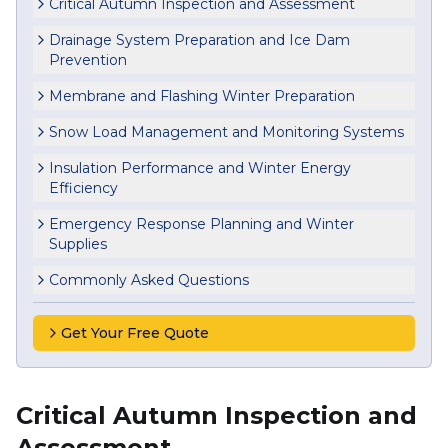
Critical Autumn Inspection and Assessment
Drainage System Preparation and Ice Dam
Prevention
Membrane and Flashing Winter Preparation
Snow Load Management and Monitoring Systems
Insulation Performance and Winter Energy
Efficiency
Emergency Response Planning and Winter
Supplies
Commonly Asked Questions
Get Your Free Quote
Critical Autumn Inspection and
Assessment