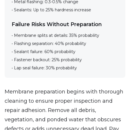
• Metal flashing: 0.3-0.5% change
• Sealants: Up to 25% hardness increase
Failure Risks Without Preparation
• Membrane splits at details: 35% probability
• Flashing separation: 40% probability
• Sealant failure: 60% probability
• Fastener backout: 25% probability
• Lap seal failure: 30% probability
Membrane preparation begins with thorough
cleaning to ensure proper inspection and
repair adhesion. Remove all debris,
vegetation, and ponded water that obscures
defects or adds unnecessary dead load. Pay