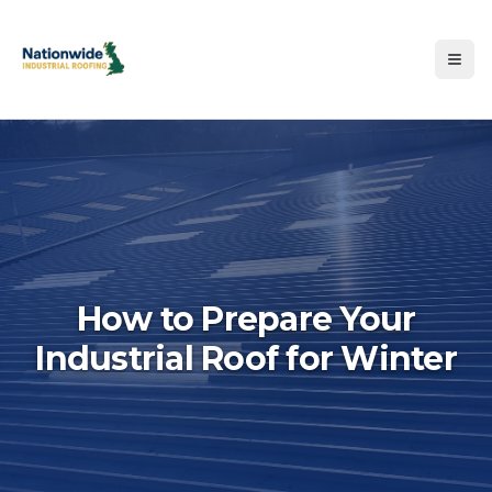
How to Prepare Your
Industrial Roof for Winter
Hero image for How to Prepa