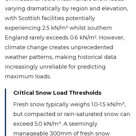
varying dramatically by region and elevation,
with Scottish facilities potentially
experiencing 2.5 kN/m² whilst southern
England rarely exceeds 0.6 kN/m². However,
climate change creates unprecedented
weather patterns, making historical data
increasingly unreliable for predicting
maximum loads.
Critical Snow Load Thresholds
Fresh snow typically weighs 1.0-1.5 kN/m³,
but compacted or rain-saturated snow can
exceed 5.0 kN/m³. A seemingly
manageable 300mm of fresh snow