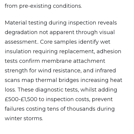
from pre-existing conditions.
Material testing during inspection reveals
degradation not apparent through visual
assessment.. Core samples identify wet
insulation requiring replacement, adhesion
tests confirm membrane attachment
strength for wind resistance, and infrared
scans map thermal bridges increasing heat
loss. These diagnostic tests, whilst adding
£500-£1,500 to inspection costs, prevent
failures costing tens of thousands during
winter storms.