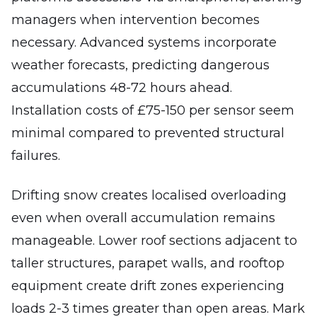
managers when intervention becomes
necessary. Advanced systems incorporate
weather forecasts, predicting dangerous
accumulations 48-72 hours ahead.
Installation costs of £75-150 per sensor seem
minimal compared to prevented structural
failures.
Drifting snow creates localised overloading
even when overall accumulation remains
manageable. Lower roof sections adjacent to
taller structures, parapet walls, and rooftop
equipment create drift zones experiencing
loads 2-3 times greater than open areas. Mark