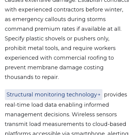
causes extensive damage. Establish contracts
with experienced contractors before winter,
as emergency callouts during storms
command premium rates if available at all.
Specify plastic shovels or pushers only,
prohibit metal tools, and require workers
experienced with commercial roofing to
prevent membrane damage costing
thousands to repair.
Structural monitoring technology
provides
real-time load data enabling informed
management decisions. Wireless sensors
transmit load measurements to cloud-based
platforms accessible via smartphone, alerting