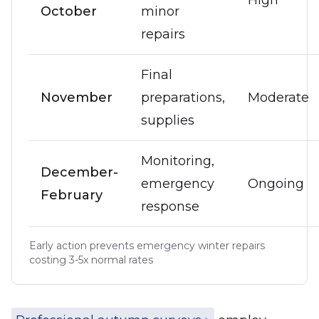
High
October
minor
repairs
Final
November
preparations,
Moderate
supplies
Monitoring,
December-
emergency
Ongoing
February
response
Early action prevents emergency winter repairs
costing 3-5x normal rates