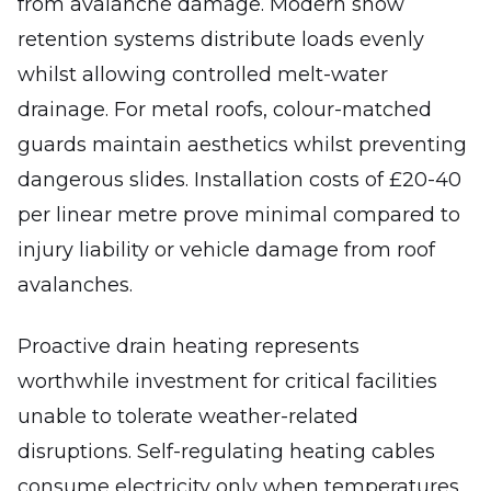
from avalanche damage. Modern snow
retention systems distribute loads evenly
whilst allowing controlled melt-water
drainage. For metal roofs, colour-matched
guards maintain aesthetics whilst preventing
dangerous slides. Installation costs of £20-40
per linear metre prove minimal compared to
injury liability or vehicle damage from roof
avalanches.
Proactive drain heating represents
worthwhile investment for critical facilities
unable to tolerate weather-related
disruptions. Self-regulating heating cables
consume electricity only when temperatures