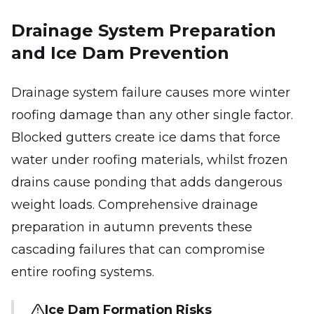
Drainage System Preparation
and Ice Dam Prevention
Drainage system failure causes more winter
roofing damage than any other single factor.
Blocked gutters create ice dams that force
water under roofing materials, whilst frozen
drains cause ponding that adds dangerous
weight loads. Comprehensive drainage
preparation in autumn prevents these
cascading failures that can compromise
entire roofing systems.
Ice Dam Formation Risks