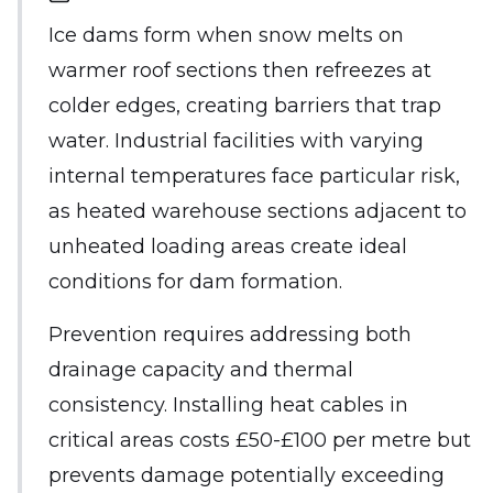
Ice dams form when snow melts on
warmer roof sections then refreezes at
colder edges, creating barriers that trap
water. Industrial facilities with varying
internal temperatures face particular risk,
as heated warehouse sections adjacent to
unheated loading areas create ideal
conditions for dam formation.
Prevention requires addressing both
drainage capacity and thermal
consistency. Installing heat cables in
critical areas costs £50-£100 per metre but
prevents damage potentially exceeding