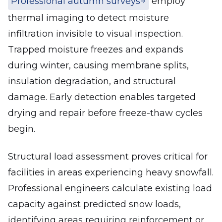
Professional autumn surveys
employ
thermal imaging to detect moisture
infiltration invisible to visual inspection.
Trapped moisture freezes and expands
during winter, causing membrane splits,
insulation degradation, and structural
damage. Early detection enables targeted
drying and repair before freeze-thaw cycles
begin.
Structural load assessment proves critical for
facilities in areas experiencing heavy snowfall.
Professional engineers calculate existing load
capacity against predicted snow loads,
identifying areas requiring reinforcement or