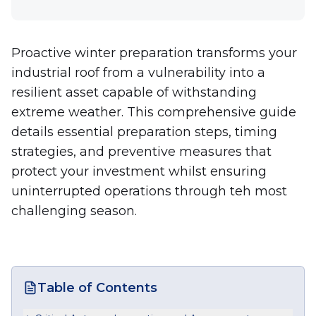
Proactive winter preparation transforms your
industrial roof from a vulnerability into a
resilient asset capable of withstanding
extreme weather. This comprehensive guide
details essential preparation steps, timing
strategies, and preventive measures that
protect your investment whilst ensuring
uninterrupted operations through teh most
challenging season.
Table of Contents