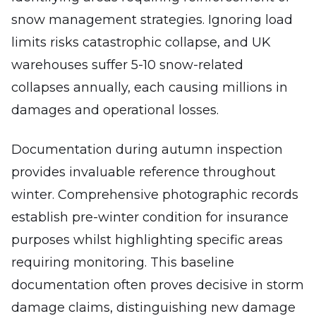
snow management strategies. Ignoring load
limits risks catastrophic collapse, and UK
warehouses suffer 5-10 snow-related
collapses annually, each causing millions in
damages and operational losses.
Documentation during autumn inspection
provides invaluable reference throughout
winter. Comprehensive photographic records
establish pre-winter condition for insurance
purposes whilst highlighting specific areas
requiring monitoring. This baseline
documentation often proves decisive in storm
damage claims, distinguishing new damage