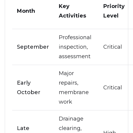
Key
Priority
Month
Activities
Level
Professional
September
inspection,
Critical
assessment
Major
Early
repairs,
Critical
October
membrane
work
Drainage
Late
clearing,