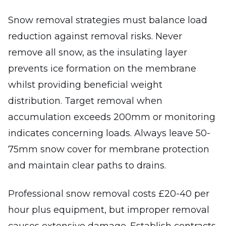
Snow removal strategies must balance load
reduction against removal risks. Never
remove all snow, as the insulating layer
prevents ice formation on the membrane
whilst providing beneficial weight
distribution. Target removal when
accumulation exceeds 200mm or monitoring
indicates concerning loads. Always leave 50-
75mm snow cover for membrane protection
and maintain clear paths to drains.
Professional snow removal costs £20-40 per
hour plus equipment, but improper removal