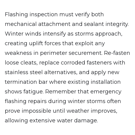
Flashing inspection must verify both
mechanical attachment and sealant integrity.
Winter winds intensify as storms approach,
creating uplift forces that exploit any
weakness in perimeter securement. Re-fasten
loose cleats, replace corroded fasteners with
stainless steel alternatives, and apply new
termination bar where existing installation
shows fatigue. Remember that emergency
flashing repairs during winter storms often
prove impossible until weather improves,
allowing extensive water damage.