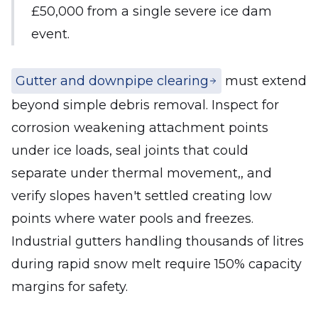
£50,000 from a single severe ice dam
event.
Gutter and downpipe clearing
must extend
beyond simple debris removal. Inspect for
corrosion weakening attachment points
under ice loads, seal joints that could
separate under thermal movement,, and
verify slopes haven't settled creating low
points where water pools and freezes.
Industrial gutters handling thousands of litres
during rapid snow melt require 150% capacity
margins for safety.