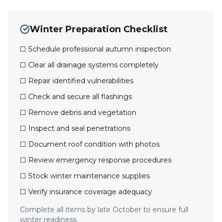
Winter Preparation Checklist
☐ Schedule professional autumn inspection
☐ Clear all drainage systems completely
☐ Repair identified vulnerabilities
☐ Check and secure all flashings
☐ Remove debris and vegetation
☐ Inspect and seal penetrations
☐ Document roof condition with photos
☐ Review emergency response procedures
☐ Stock winter maintenance supplies
☐ Verify insurance coverage adequacy
Complete all items by late October to ensure full
winter readiness.