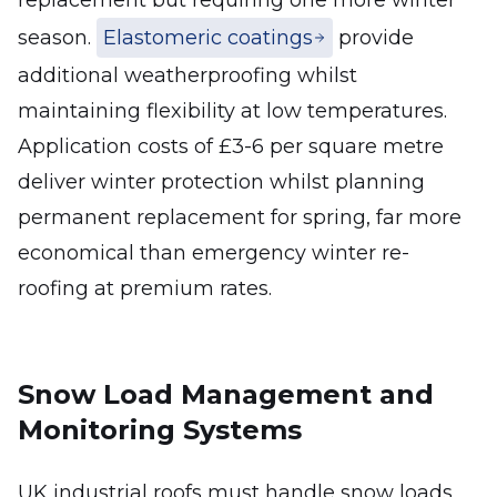
replacement but requiring one more winter
season.
Elastomeric coatings
provide
additional weatherproofing whilst
maintaining flexibility at low temperatures.
Application costs of £3-6 per square metre
deliver winter protection whilst planning
permanent replacement for spring, far more
economical than emergency winter re-
roofing at premium rates.
Snow Load Management and
Monitoring Systems
UK industrial roofs must handle snow loads