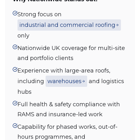
Strong focus on
industrial and commercial roofing
only
Nationwide UK coverage for multi-site
and portfolio clients
Experience with large-area roofs,
including
warehouses
and logistics
hubs
Full health & safety compliance with
RAMS and insurance-led work
Capability for phased works, out-of-
hours programmes, and