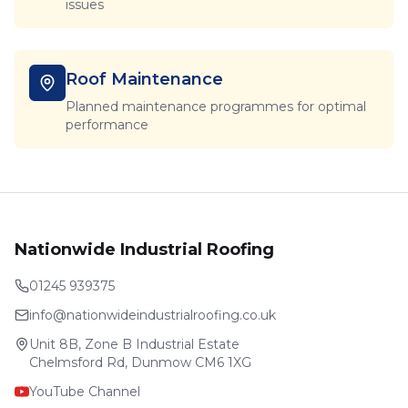
issues
Roof Maintenance
Planned maintenance programmes for optimal
performance
Nationwide Industrial Roofing
01245 939375
info@nationwideindustrialroofing.co.uk
Unit 8B, Zone B Industrial Estate
Chelmsford Rd, Dunmow CM6 1XG
YouTube Channel