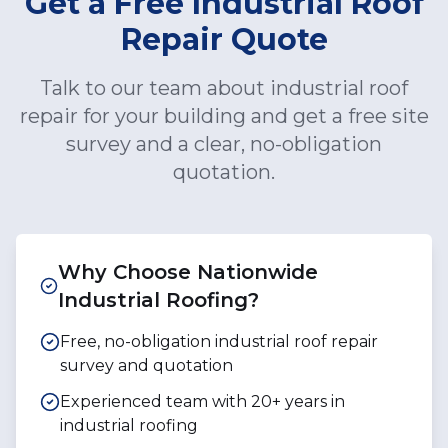
Get a Free Industrial Roof
Repair Quote
Talk to our team about industrial roof
repair for your building and get a free site
survey and a clear, no-obligation
quotation.
Why Choose Nationwide
Industrial Roofing?
Free, no-obligation industrial roof repair
survey and quotation
Experienced team with 20+ years in
industrial roofing