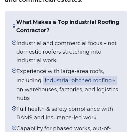
What Makes a Top Industrial Roofing
Contractor?
Industrial and commercial focus – not
domestic roofers stretching into
industrial work
Experience with large-area roofs,
including
industrial pitched roofing
on warehouses, factories, and logistics
hubs
Full health & safety compliance with
RAMS and insurance-led work
Capability for phased works, out-of-