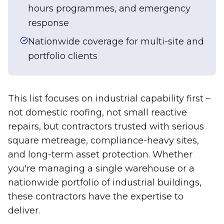
hours programmes, and emergency
response
Nationwide coverage for multi-site and
portfolio clients
This list focuses on industrial capability first –
not domestic roofing, not small reactive
repairs, but contractors trusted with serious
square metreage, compliance-heavy sites,
and long-term asset protection. Whether
you're managing a single warehouse or a
nationwide portfolio of industrial buildings,
these contractors have the expertise to
deliver.