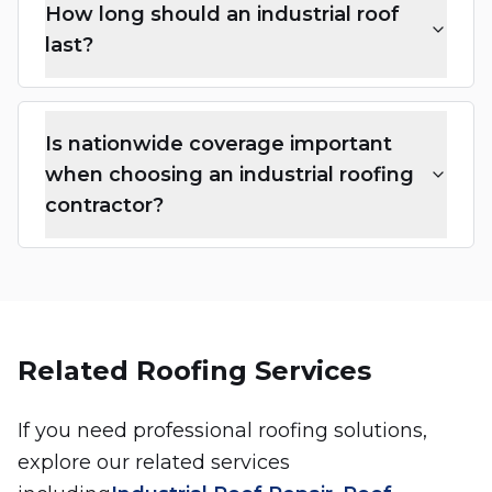
How long should an industrial roof
last?
Is nationwide coverage important
when choosing an industrial roofing
contractor?
Related Roofing Services
If you need professional roofing solutions,
explore our related services