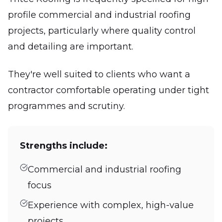
profile commercial and industrial roofing
projects, particularly where quality control
and detailing are important.
They're well suited to clients who want a
contractor comfortable operating under tight
programmes and scrutiny.
Strengths include:
Commercial and industrial roofing
focus
Experience with complex, high-value
projects