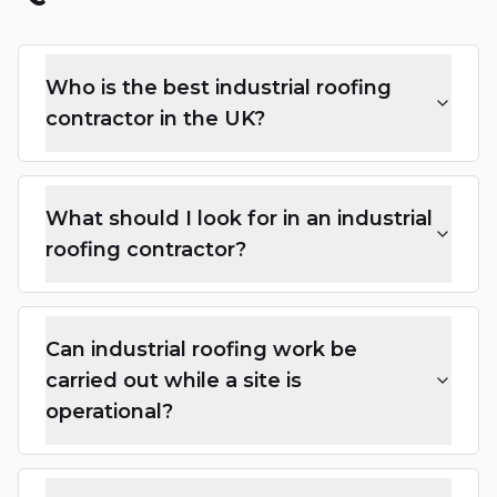
Who is the best industrial roofing
contractor in the UK?
What should I look for in an industrial
roofing contractor?
Can industrial roofing work be
carried out while a site is
operational?