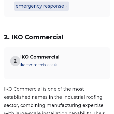
emergency response
2. IKO Commercial
IKO Commercial
2
ikocommercial.co.uk
IKO Commercial is one of the most
established names in the industrial roofing
sector, combining manufacturing expertise
with large-scale installation capability. Their