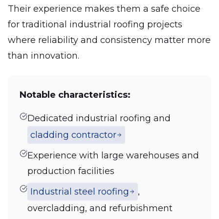
Their experience makes them a safe choice
for traditional industrial roofing projects
where reliability and consistency matter more
than innovation.
Notable characteristics:
Dedicated industrial roofing and
cladding contractor
Experience with large warehouses and
production facilities
Industrial steel roofing
,
overcladding, and refurbishment