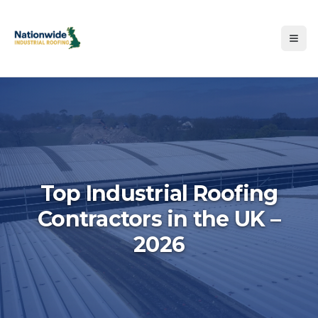
Top Industrial Roofing
Contractors in the UK –
Hero image for Top Industri
2026