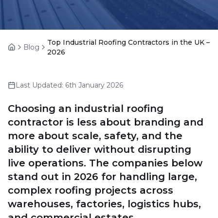
Top Industrial Roofing Contractors in the UK –
Blog
Home
2026
Last Updated:
6th January 2026
Choosing an industrial roofing
contractor is less about branding and
more about scale, safety, and the
ability to deliver without disrupting
live operations. The companies below
stand out in 2026 for handling large,
complex roofing projects across
warehouses, factories, logistics hubs,
and commercial estates.