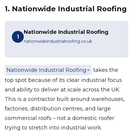
1. Nationwide Industrial Roofing
Nationwide Industrial Roofing
1
nationwideindustrialroofing.co.uk
Nationwide Industrial Roofing
takes the
top spot because of its clear industrial focus
and ability to deliver at scale across the UK.
This is a contractor built around warehouses,
factories, distribution centres, and large
commercial roofs – not a domestic roofer
trying to stretch into industrial work.