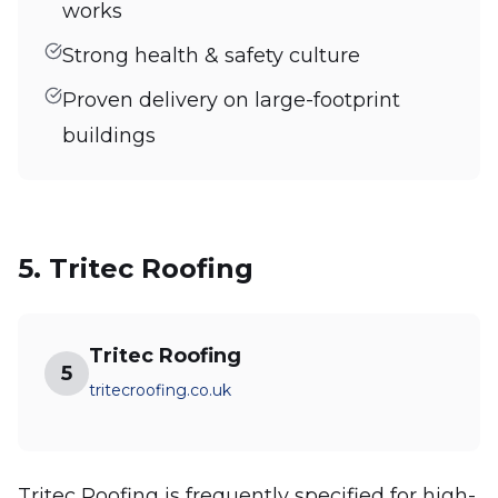
works
Strong health & safety culture
Proven delivery on large-footprint
buildings
5. Tritec Roofing
Tritec Roofing
5
tritecroofing.co.uk
Tritec Roofing is frequently specified for high-