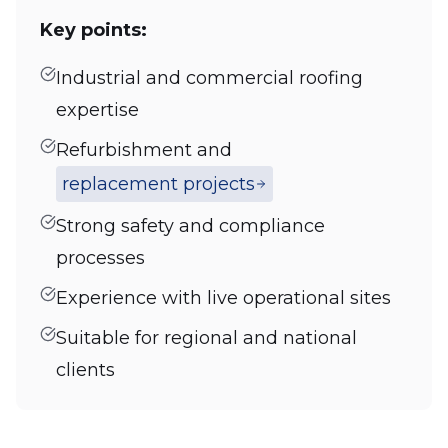
Key points:
Industrial and commercial roofing
expertise
Refurbishment and
replacement projects
Strong safety and compliance
processes
Experience with live operational sites
Suitable for regional and national
clients