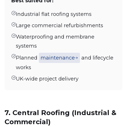
Best suited for:
Industrial flat roofing systems
Large commercial refurbishments
Waterproofing and membrane
systems
Planned
maintenance
and lifecycle
works
UK-wide project delivery
7. Central Roofing (Industrial &
Commercial)