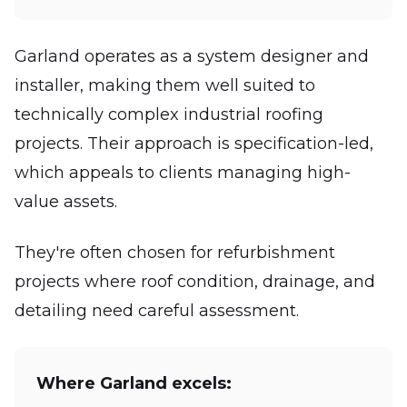
Garland operates as a system designer and
installer, making them well suited to
technically complex industrial roofing
projects. Their approach is specification-led,
which appeals to clients managing high-
value assets.
They're often chosen for refurbishment
projects where roof condition, drainage, and
detailing need careful assessment.
Where Garland excels: