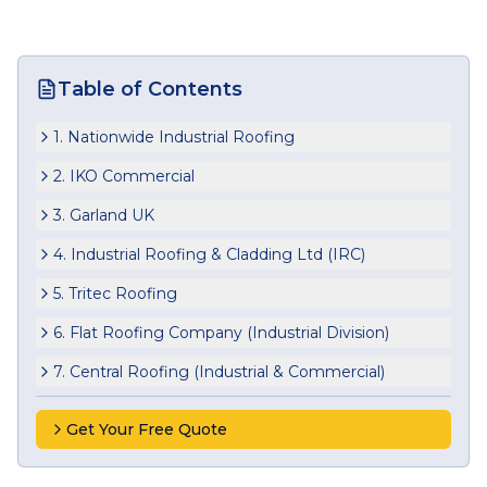
Table of Contents
1. Nationwide Industrial Roofing
2. IKO Commercial
3. Garland UK
4. Industrial Roofing & Cladding Ltd (IRC)
5. Tritec Roofing
6. Flat Roofing Company (Industrial Division)
7. Central Roofing (Industrial & Commercial)
Get Your Free Quote