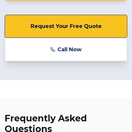
Request Your Free Quote
Call Now
Frequently Asked
Questions