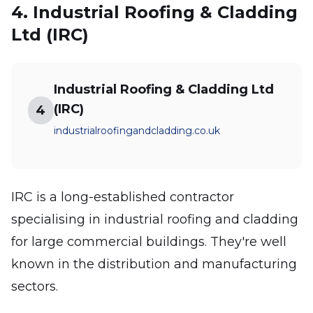
4. Industrial Roofing & Cladding
Ltd (IRC)
Industrial Roofing & Cladding Ltd
(IRC)
4
industrialroofingandcladding.co.uk
IRC is a long-established contractor
specialising in industrial roofing and cladding
for large commercial buildings. They're well
known in the distribution and manufacturing
sectors.