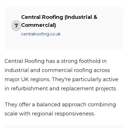
Central Roofing (Industrial &
Commercial)
7
centralroofing.co.uk
Central Roofing has a strong foothold in
industrial and commercial roofing across
major UK regions. They're particularly active
in refurbishment and replacement projects.
They offer a balanced approach combining
scale with regional responsiveness.