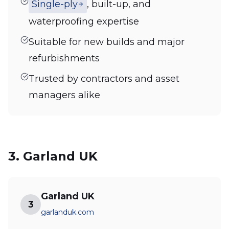
Single-ply
, built-up, and
waterproofing expertise
Suitable for new builds and major
refurbishments
Trusted by contractors and asset
managers alike
3. Garland UK
Garland UK
3
garlanduk.com