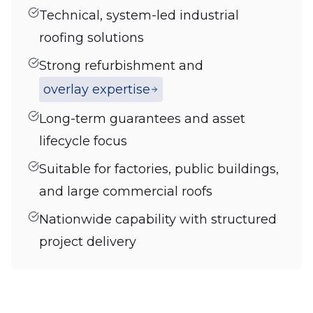
Technical, system-led industrial
roofing solutions
Strong refurbishment and
overlay expertise
Long-term guarantees and asset
lifecycle focus
Suitable for factories, public buildings,
and large commercial roofs
Nationwide capability with structured
project delivery