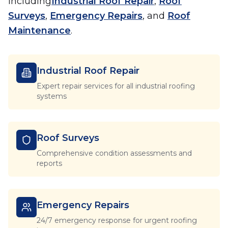
including
Industrial Roof Repair
,
Roof
Surveys
,
Emergency Repairs
, and
Roof
Maintenance
.
Industrial Roof Repair
Expert repair services for all industrial roofing
systems
Roof Surveys
Comprehensive condition assessments and
reports
Emergency Repairs
24/7 emergency response for urgent roofing