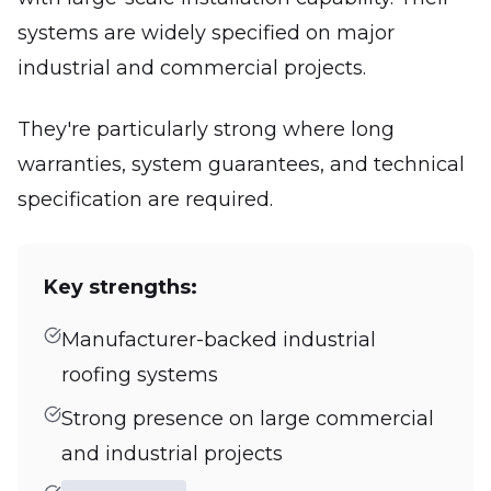
systems are widely specified on major
industrial and commercial projects.
They're particularly strong where long
warranties, system guarantees, and technical
specification are required.
Key strengths:
Manufacturer-backed industrial
roofing systems
Strong presence on large commercial
and industrial projects