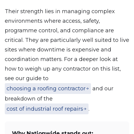
Their strength lies in managing complex
environments where access, safety,
programme control, and compliance are
critical. They are particularly well suited to live
sites where downtime is expensive and
coordination matters. For a deeper look at
how to weigh up any contractor on this list,
see our guide to
choosing a roofing contractor
and our
breakdown of the
cost of industrial roof repairs
.
Why Nationwide stands out: