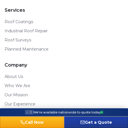
Services
Roof Coatings
Industrial Roof Repair
Roof Surveys
Planned Maintenance
Company
About Us
Who We Are
Our Mission
Our Experience
🇬🇧
We're available nationwide to quote today
Contact
Areas We Cover
Call Now
Get a Quote