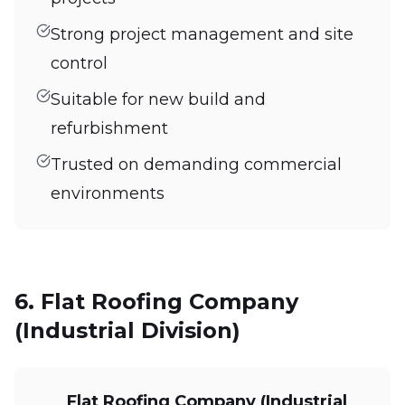
Strong project management and site
control
Suitable for new build and
refurbishment
Trusted on demanding commercial
environments
6. Flat Roofing Company
(Industrial Division)
Flat Roofing Company (Industrial