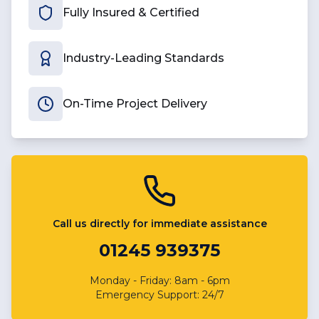
Fully Insured & Certified
Industry-Leading Standards
On-Time Project Delivery
Call us directly for immediate assistance
01245 939375
Monday - Friday: 8am - 6pm
Emergency Support: 24/7