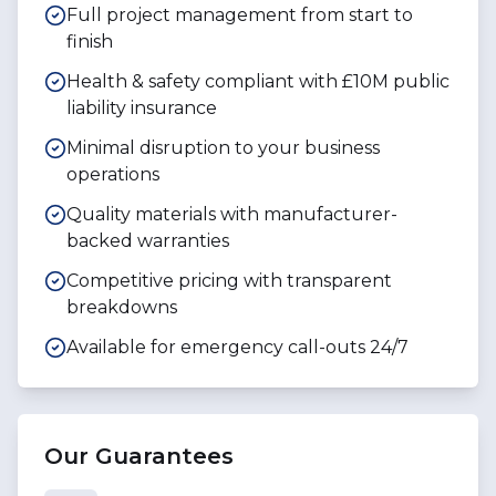
Full project management from start to
finish
Health & safety compliant with £10M public
liability insurance
Minimal disruption to your business
operations
Quality materials with manufacturer-
backed warranties
Competitive pricing with transparent
breakdowns
Available for emergency call-outs 24/7
Our Guarantees