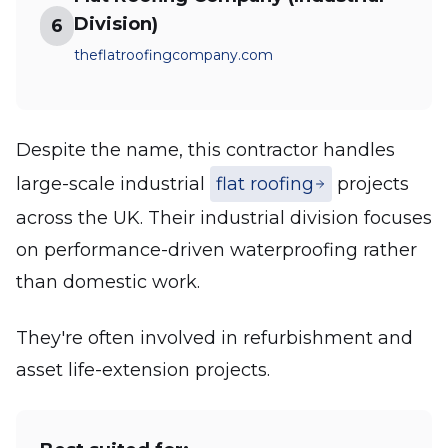
Division)
6
theflatroofingcompany.com
Despite the name, this contractor handles
large-scale industrial
flat roofing
projects
across the UK. Their industrial division focuses
on performance-driven waterproofing rather
than domestic work.
They're often involved in refurbishment and
asset life-extension projects.