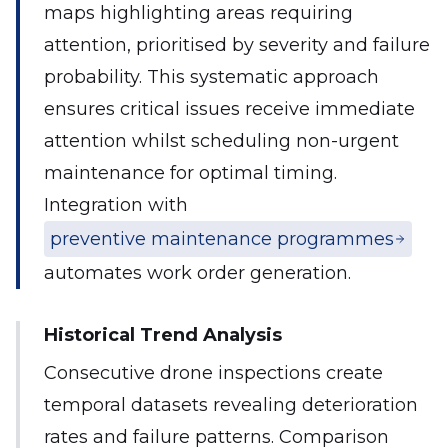
maps highlighting areas requiring
attention, prioritised by severity and failure
probability. This systematic approach
ensures critical issues receive immediate
attention whilst scheduling non-urgent
maintenance for optimal timing.
Integration with
preventive maintenance programmes
automates work order generation.
Historical Trend Analysis
Consecutive drone inspections create
temporal datasets revealing deterioration
rates and failure patterns. Comparison