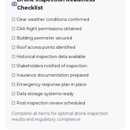
Checklist
☐ Clear weather conditions confirmed
☐ CAA flight permissions obtained
☐ Building perimeter secured
☐ Roof access points identified
☐ Historical inspection data available
☐ Stakeholders notified of inspection
☐ Insurance documentation prepared
☐ Emergency response plan in place
☐ Data storage systems ready
☐ Post-inspection review scheduled
Complete all items for optimal drone inspection
results and regulatory compliance.