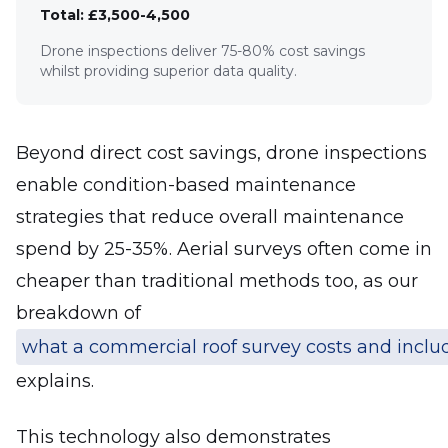
Total: £3,500-4,500
Drone inspections deliver 75-80% cost savings
whilst providing superior data quality.
Beyond direct cost savings, drone inspections
enable condition-based maintenance
strategies that reduce overall maintenance
spend by 25-35%. Aerial surveys often come in
cheaper than traditional methods too, as our
breakdown of
what a commercial roof survey costs and inclu
explains.
This technology also demonstrates