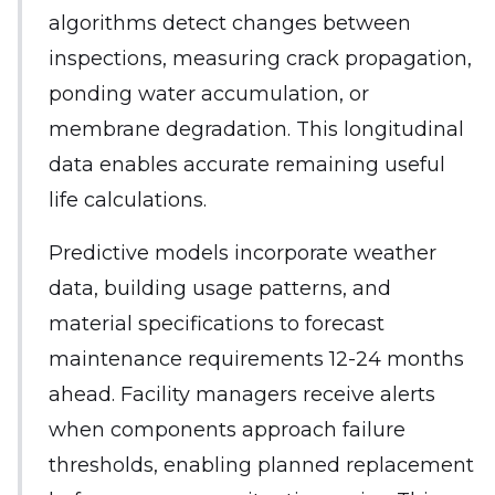
algorithms detect changes between
inspections, measuring crack propagation,
ponding water accumulation, or
membrane degradation. This longitudinal
data enables accurate remaining useful
life calculations.
Predictive models incorporate weather
data, building usage patterns, and
material specifications to forecast
maintenance requirements 12-24 months
ahead. Facility managers receive alerts
when components approach failure
thresholds, enabling planned replacement