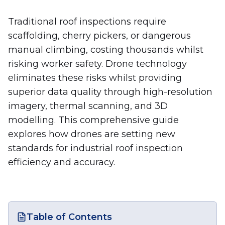
Traditional roof inspections require
scaffolding, cherry pickers, or dangerous
manual climbing, costing thousands whilst
risking worker safety. Drone technology
eliminates these risks whilst providing
superior data quality through high-resolution
imagery, thermal scanning, and 3D
modelling. This comprehensive guide
explores how drones are setting new
standards for industrial roof inspection
efficiency and accuracy.
Table of Contents