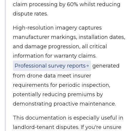
claim processing by 60% whilst reducing
dispute rates.
High-resolution imagery captures
manufacturer markings, installation dates,
and damage progression, all critical
information for warranty claims.
Professional survey reports
generated
from drone data meet insurer
requirements for periodic inspection,
potentially reducing premiums by
demonstrating proactive maintenance.
This documentation is especially useful in
landlord-tenant disputes. If you're unsure