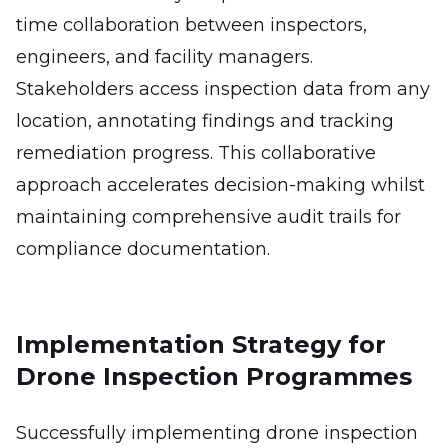
time collaboration between inspectors,
engineers, and facility managers.
Stakeholders access inspection data from any
location, annotating findings and tracking
remediation progress. This collaborative
approach accelerates decision-making whilst
maintaining comprehensive audit trails for
compliance documentation.
Implementation Strategy for
Drone Inspection Programmes
Successfully implementing drone inspection