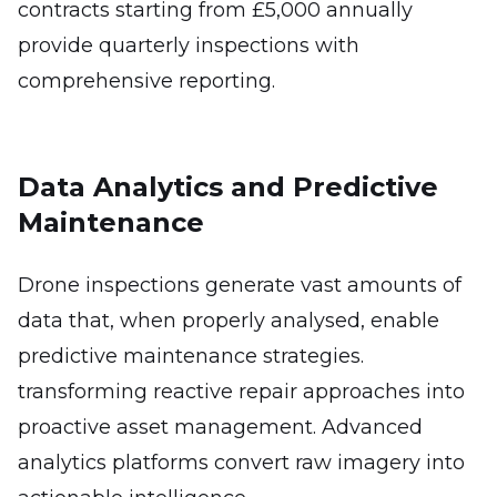
contracts starting from £5,000 annually
provide quarterly inspections with
comprehensive reporting.
Data Analytics and Predictive
Maintenance
Drone inspections generate vast amounts of
data that, when properly analysed, enable
predictive maintenance strategies.
transforming reactive repair approaches into
proactive asset management. Advanced
analytics platforms convert raw imagery into