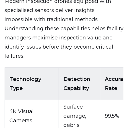
Modern inspection drones equipped with
specialised sensors deliver insights
impossible with traditional methods.
Understanding these capabilities helps facility
managers maximise inspection value and
identify issues before they become critical
failures.
Technology
Detection
Accurac
Type
Capability
Rate
Surface
4K Visual
damage,
99.5%
Cameras
debris