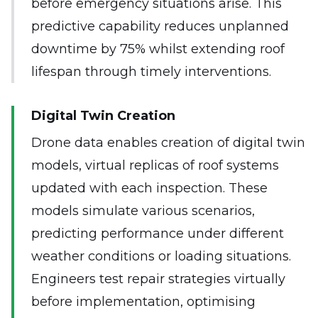
before emergency situations arise. This
predictive capability reduces unplanned
downtime by 75% whilst extending roof
lifespan through timely interventions.
Digital Twin Creation
Drone data enables creation of digital twin
models, virtual replicas of roof systems
updated with each inspection. These
models simulate various scenarios,
predicting performance under different
weather conditions or loading situations.
Engineers test repair strategies virtually
before implementation, optimising