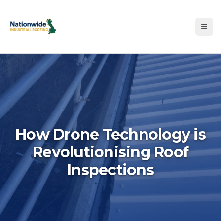
How Drone Technology is
Revolutionising Roof
Hero image for How Drone T
Inspections