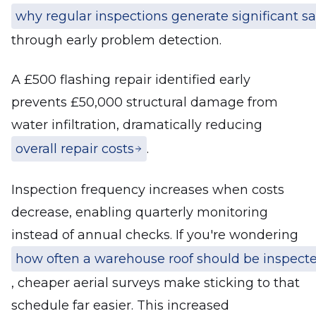
why regular inspections generate significant s
through early problem detection.
A £500 flashing repair identified early
prevents £50,000 structural damage from
water infiltration, dramatically reducing
overall repair costs
.
Inspection frequency increases when costs
decrease, enabling quarterly monitoring
instead of annual checks. If you're wondering
how often a warehouse roof should be inspect
, cheaper aerial surveys make sticking to that
schedule far easier. This increased