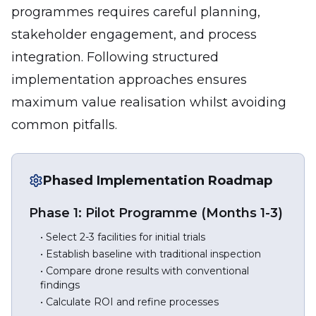
programmes requires careful planning,
stakeholder engagement, and process
integration. Following structured
implementation approaches ensures
maximum value realisation whilst avoiding
common pitfalls.
Phased Implementation Roadmap
Phase 1: Pilot Programme (Months 1-3)
• Select 2-3 facilities for initial trials
• Establish baseline with traditional inspection
• Compare drone results with conventional
findings
• Calculate ROI and refine processes