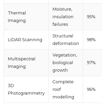
Moisture,
Thermal
insulation
95%
Imaging
failures
Structural
LiDAR Scanning
98%
deformation
Vegetation,
Multispectral
biological
97%
Imaging
growth
Complete
3D
roof
96%
Photogrammetry
modelling