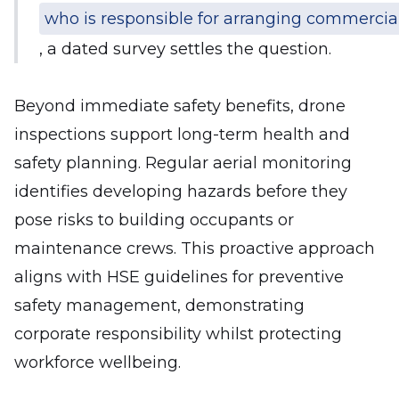
who is responsible for arranging commercial
, a dated survey settles the question.
Beyond immediate safety benefits, drone
inspections support long-term health and
safety planning. Regular aerial monitoring
identifies developing hazards before they
pose risks to building occupants or
maintenance crews. This proactive approach
aligns with HSE guidelines for preventive
safety management, demonstrating
corporate responsibility whilst protecting
workforce wellbeing.