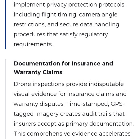
implement privacy protection protocols,
including flight timing, camera angle
restrictions, and secure data handling
procedures that satisfy regulatory
requirements.
Documentation for Insurance and
Warranty Claims
Drone inspections provide indisputable
visual evidence for insurance claims and
warranty disputes. Time-stamped, GPS-
tagged imagery creates audit trails that
insurers accept as primary documentation.
This comprehensive evidence accelerates