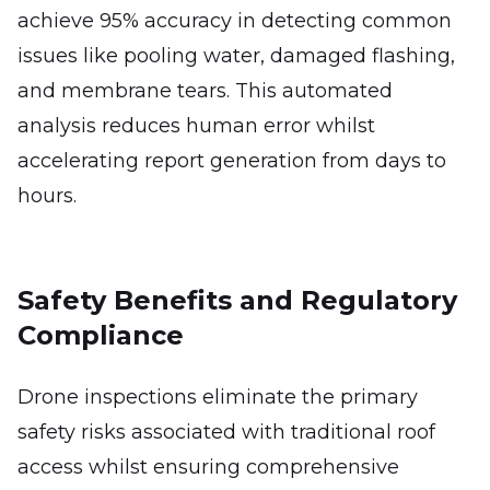
achieve 95% accuracy in detecting common
issues like pooling water, damaged flashing,
and membrane tears. This automated
analysis reduces human error whilst
accelerating report generation from days to
hours.
Safety Benefits and Regulatory
Compliance
Drone inspections eliminate the primary
safety risks associated with traditional roof
access whilst ensuring comprehensive