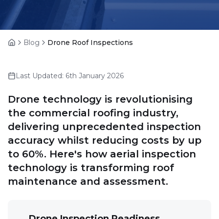
Blog
Drone Roof Inspections
Home
Last Updated:
6th January 2026
Drone technology is revolutionising
the commercial roofing industry,
delivering unprecedented inspection
accuracy whilst reducing costs by up
to 60%. Here's how aerial inspection
technology is transforming roof
maintenance and assessment.
Drone Inspection Readiness