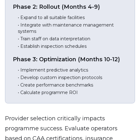
Phase 2: Rollout (Months 4-9)
• Expand to all suitable facilities
• Integrate with maintenance management
systems
• Train staff on data interpretation
• Establish inspection schedules
Phase 3: Optimization (Months 10-12)
• Implement predictive analytics
• Develop custom inspection protocols
• Create performance benchmarks
• Calculate programme ROI
Provider selection critically impacts
programme success. Evaluate operators
based on CAA certifications, insurance