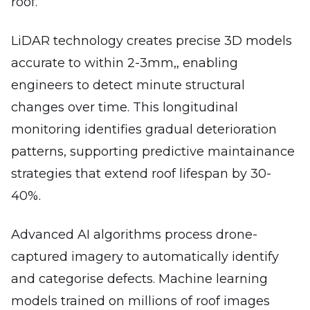
roof.
LiDAR technology creates precise 3D models
accurate to within 2-3mm,, enabling
engineers to detect minute structural
changes over time. This longitudinal
monitoring identifies gradual deterioration
patterns, supporting predictive maintainance
strategies that extend roof lifespan by 30-
40%.
Advanced AI algorithms process drone-
captured imagery to automatically identify
and categorise defects. Machine learning
models trained on millions of roof images