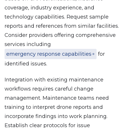
coverage, industry experience, and
technology capabilities. Request sample
reports and references from similar facilities.
Consider providers offering comprehensive
services including
emergency response capabilities
for
identified issues.
Integration with existing maintenance
workflows requires careful change
management. Maintenance teams need
training to interpret drone reports and
incorporate findings into work planning.
Establish clear protocols for issue