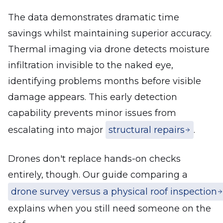
The data demonstrates dramatic time
savings whilst maintaining superior accuracy.
Thermal imaging via drone detects moisture
infiltration invisible to the naked eye,
identifying problems months before visible
damage appears. This early detection
capability prevents minor issues from
escalating into major
structural repairs
.
Drones don't replace hands-on checks
entirely, though. Our guide comparing a
drone survey versus a physical roof inspection
explains when you still need someone on the