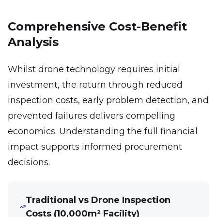
Comprehensive Cost-Benefit
Analysis
Whilst drone technology requires initial
investment, the return through reduced
inspection costs, early problem detection, and
prevented failures delivers compelling
economics. Understanding the full financial
impact supports informed procurement
decisions.
Traditional vs Drone Inspection
Costs (10,000m² Facility)