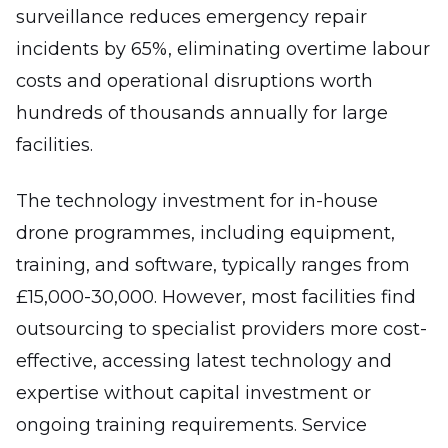
surveillance reduces emergency repair
incidents by 65%, eliminating overtime labour
costs and operational disruptions worth
hundreds of thousands annually for large
facilities.
The technology investment for in-house
drone programmes, including equipment,
training, and software, typically ranges from
£15,000-30,000. However, most facilities find
outsourcing to specialist providers more cost-
effective, accessing latest technology and
expertise without capital investment or
ongoing training requirements. Service