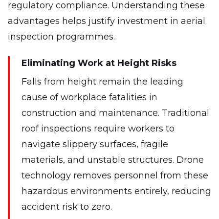
regulatory compliance. Understanding these
advantages helps justify investment in aerial
inspection programmes.
Eliminating Work at Height Risks
Falls from height remain the leading
cause of workplace fatalities in
construction and maintenance. Traditional
roof inspections require workers to
navigate slippery surfaces, fragile
materials, and unstable structures. Drone
technology removes personnel from these
hazardous environments entirely, reducing
accident risk to zero.