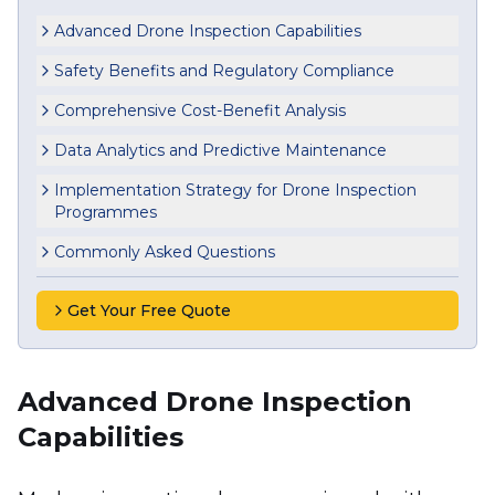
Advanced Drone Inspection Capabilities
Safety Benefits and Regulatory Compliance
Comprehensive Cost-Benefit Analysis
Data Analytics and Predictive Maintenance
Implementation Strategy for Drone Inspection
Programmes
Commonly Asked Questions
Get Your Free Quote
Advanced Drone Inspection
Capabilities