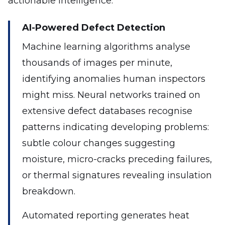
actionable intelligence.
AI-Powered Defect Detection
Machine learning algorithms analyse
thousands of images per minute,
identifying anomalies human inspectors
might miss. Neural networks trained on
extensive defect databases recognise
patterns indicating developing problems:
subtle colour changes suggesting
moisture, micro-cracks preceding failures,
or thermal signatures revealing insulation
breakdown.
Automated reporting generates heat