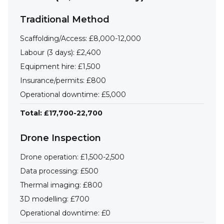
Traditional Method
Scaffolding/Access: £8,000-12,000
Labour (3 days): £2,400
Equipment hire: £1,500
Insurance/permits: £800
Operational downtime: £5,000
Total: £17,700-22,700
Drone Inspection
Drone operation: £1,500-2,500
Data processing: £500
Thermal imaging: £800
3D modelling: £700
Operational downtime: £0