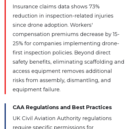
Insurance claims data shows 73%
reduction in inspection-related injuries
since drone adoption. Workers'
compensation premiums decrease by 15-
25% for companies implementing drone-
first inspection policies. Beyond direct
safety benefits, eliminating scaffolding and
access equipment removes additional
risks from assembly, dismantling, and
equipment failure.
CAA Regulations and Best Practices
UK Civil Aviation Authority regulations
require specific permissions for