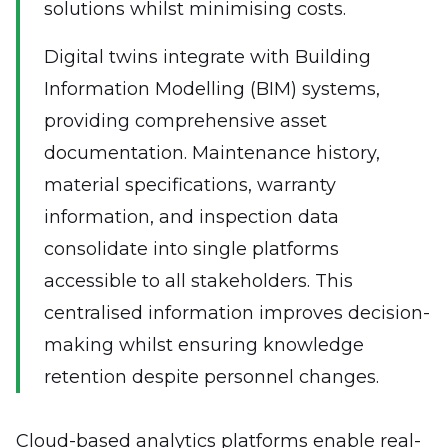
solutions whilst minimising costs.
Digital twins integrate with Building
Information Modelling (BIM) systems,
providing comprehensive asset
documentation. Maintenance history,
material specifications, warranty
information, and inspection data
consolidate into single platforms
accessible to all stakeholders. This
centralised information improves decision-
making whilst ensuring knowledge
retention despite personnel changes.
Cloud-based analytics platforms enable real-