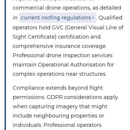
commercial drone operations, as detailed
in
current roofing regulations
. Qualified
operators hold GVC (General Visual Line of
Sight Certificate) certification and
comprehensive insurance coverage.
Professional drone inspection services
maintain Operational Authorisation for
complex operations near structures.
Compliance extends beyond flight
permissions. GDPR considerations apply
when capturing imagery that might
include neighbouring properties or
individuals. Professional operators