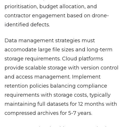
prioritisation, budget allocation, and
contractor engagement based on drone-
identified defects.
Data management strategies must
accomodate large file sizes and long-term
storage requirements. Cloud platforms
provide scalable storage with version control
and access management. Implement
retention policies balancing compliance
requirements with storage costs, typically
maintaining full datasets for 12 months with
compressed archives for 5-7 years.